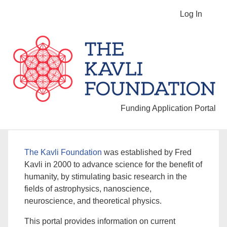
Log In
Funding Application Portal
The Kavli Foundation
was established by Fred
Kavli in 2000 to advance science for the benefit of
humanity, by stimulating basic research in the
fields of astrophysics, nanoscience,
neuroscience, and theoretical physics.
This portal provides information on current