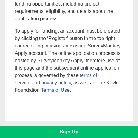
funding opportunities, including project
requirements, eligibility, and details about the
application process.
To apply for funding, an account must be created
by clicking the ‘Register’ button in the top right
corner, or log in using an existing SurveyMonkey
Apply account. The online application process is
hosted by SurveyMonkey Apply, therefore use of
this page and the subsequent online application
process is governed by these
terms of
service
and
privacy policy
, as well as The Kavli
Foundation
Terms of Use
.
Sign Up